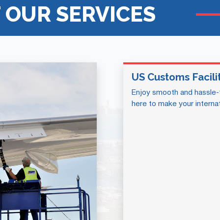
 OUR SERVICES
US Customs Facili
Enjoy smooth and hassle-
here to make your internat