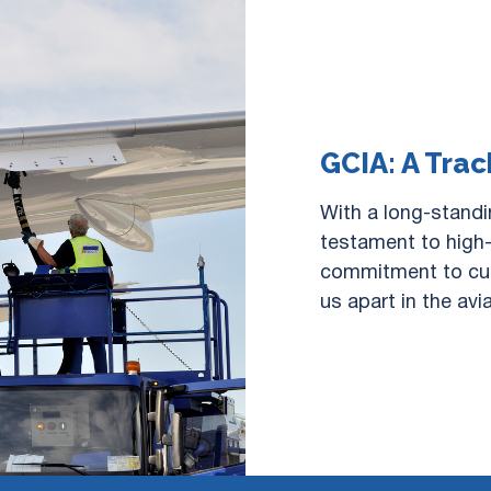
GCIA: A Trac
With a long-standi
testament to high-
commitment to cus
us apart in the avi