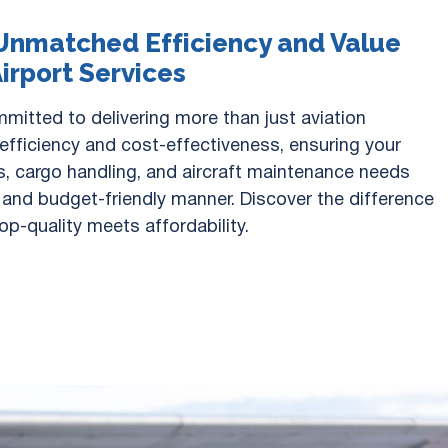
Unmatched Efficiency and Value
Airport Services
mitted to delivering more than just aviation
 efficiency and cost-effectiveness, ensuring your
, cargo handling, and aircraft maintenance needs
y and budget-friendly manner. Discover the difference
op-quality meets affordability.