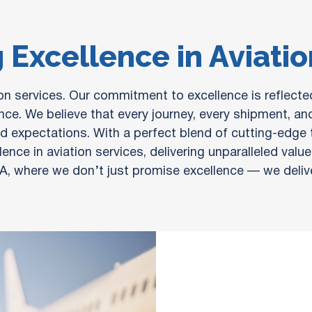
 Excellence in Aviati
tion services. Our commitment to excellence is reflect
nce. We believe that every journey, every shipment, and
 expectations. With a perfect blend of cutting-edge te
ence in aviation services, delivering unparalleled val
A, where we don’t just promise excellence — we deliver