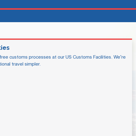
ties
free customs processes at our US Customs Facilities. We’re
ional travel simpler.