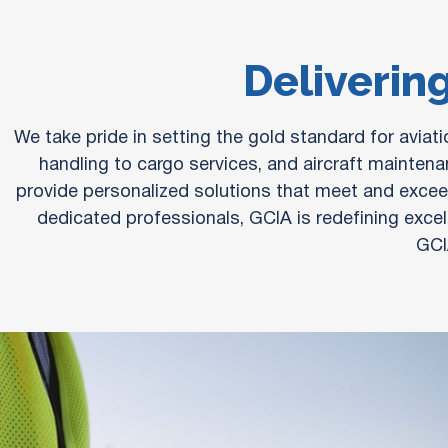
Delivering
We take pride in setting the gold standard for avia
handling to cargo services, and aircraft maintena
provide personalized solutions that meet and exceed
dedicated professionals, GCIA is redefining excell
GCI