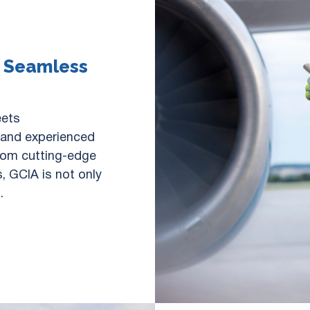
r Seamless
eets
e and experienced
From cutting-edge
, GCIA is not only
.