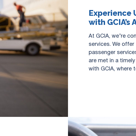
Experience 
with GCIA’s 
At GCIA, we’re com
services. We offer
passenger services
are met in a timel
with GCIA, where t