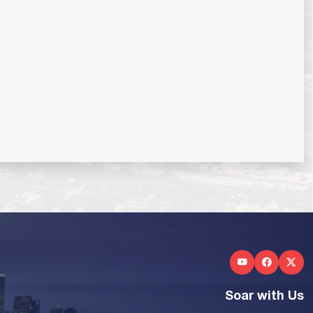
Soar with Us