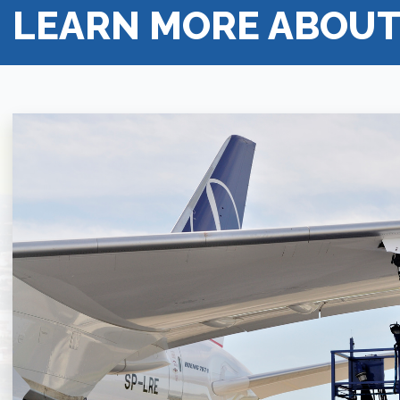
LEARN MORE ABOUT