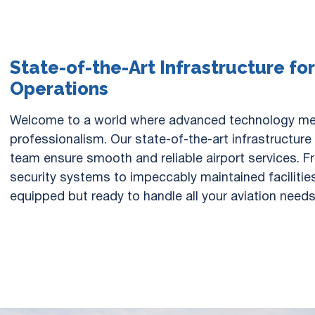
State-of-the-Art Infrastructure fo
Operations
Welcome to a world where advanced technology m
professionalism. Our state-of-the-art infrastructur
team ensure smooth and reliable airport services. 
security systems to impeccably maintained facilities
equipped but ready to handle all your aviation needs