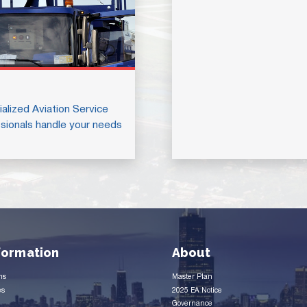
alized Aviation Service
sionals handle your needs
nformation
About
ms
Master Plan
es
2025 EA Notice
Governance