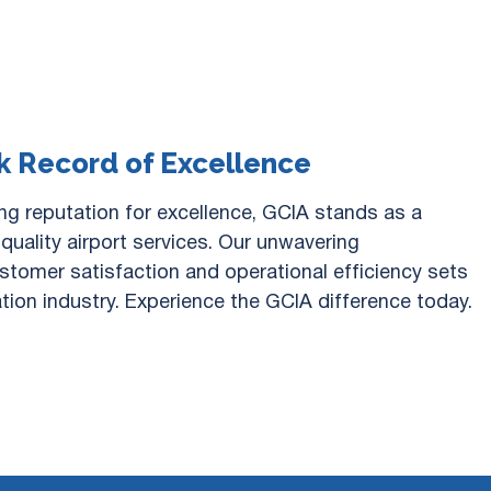
k Record of Excellence
ng reputation for excellence, GCIA stands as a
quality airport services. Our unwavering
tomer satisfaction and operational efficiency sets
ation industry. Experience the GCIA difference today.