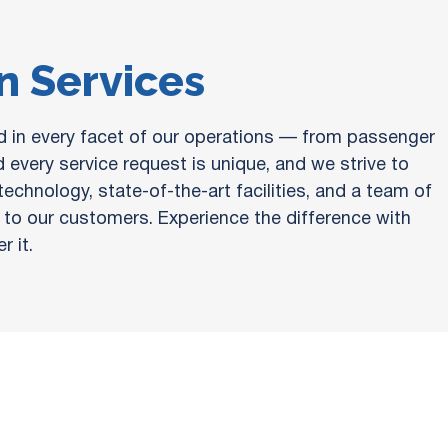
on Services
ed in every facet of our operations — from passenger
 every service request is unique, and we strive to
chnology, state-of-the-art facilities, and a team of
ue to our customers. Experience the difference with
 it.