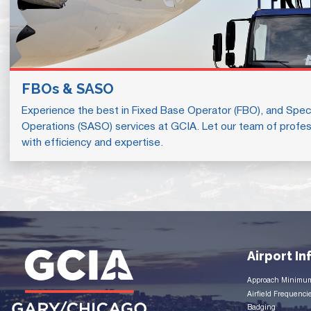
FBOs & SASO
Experience the best in Fixed Base Operator (FBO), and Speci
Operations (SASO) services at GCIA. Let our team of profes
with efficiency and expertise.
Airport I
Approach Minimu
Airfield Frequenci
Badging