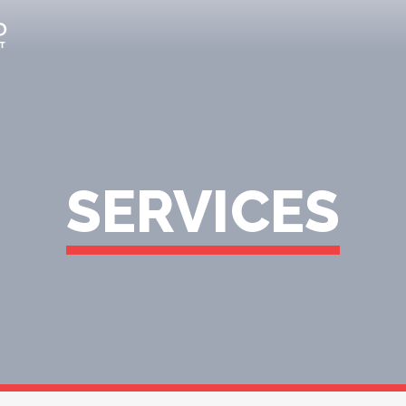
SERVICES