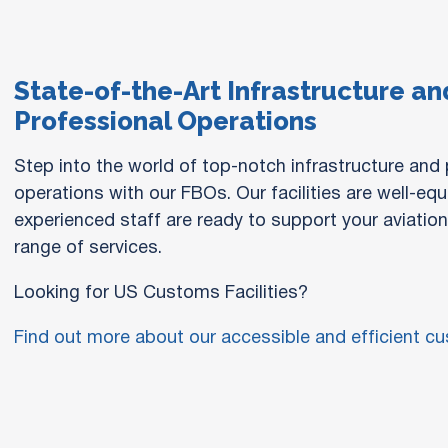
State-of-the-Art Infrastructure an
Professional Operations
Step into the world of top-notch infrastructure and
operations with our FBOs. Our facilities are well-eq
experienced staff are ready to support your aviatio
range of services.
Looking for US Customs Facilities?
Find out more about our accessible and efficient cus