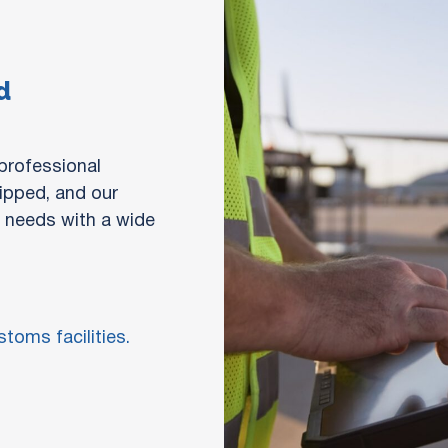
d
 professional
uipped, and our
n needs with a wide
toms facilities.