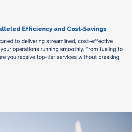
lleled Efficiency and Cost-Savings
ated to delivering streamlined, cost-effective
 your operations running smoothly. From fueling to
re you receive top-tier services without breaking