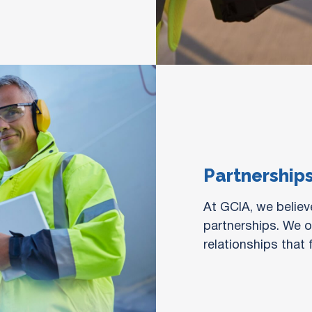
Partnership
At GCIA, we believe
partnerships. We of
relationships that