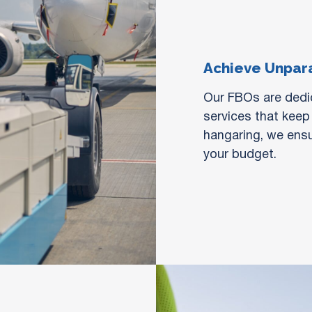
Achieve Unpara
Our FBOs are dedic
services that keep
hangaring, we ensu
your budget.