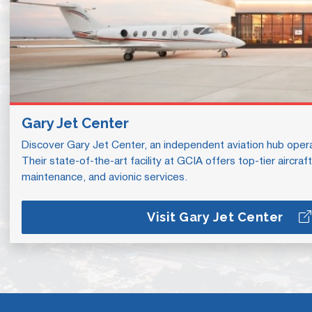
Gary Jet Center
Discover Gary Jet Center, an independent aviation hub operat
Their state-of-the-art facility at GCIA offers top-tier aircra
maintenance, and avionic services.
Visit Gary Jet Center