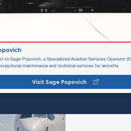
opovich
st to Sage Popovich, a Specialized Aviation Services Operator (
exceptional maintenance and technical services for aircrafts.
Visit Sage Popovich