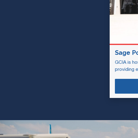
Sage P
GCIA is ho
providing 