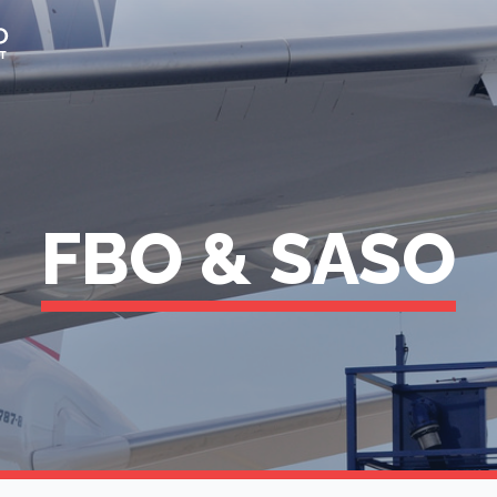
FBO & SASO