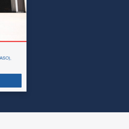
SASO),