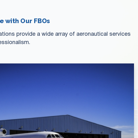
ce with Our FBOs
ions provide a wide array of aeronautical services
essionalism.