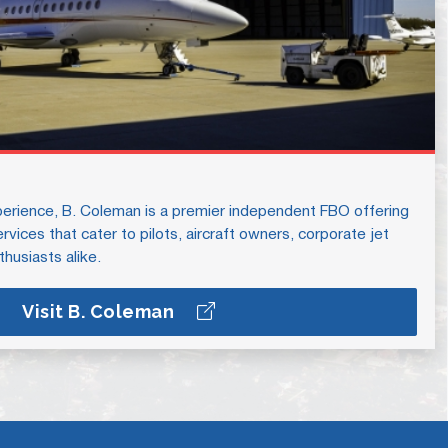
erience, B. Coleman is a premier independent FBO offering
vices that cater to pilots, aircraft owners, corporate jet
thusiasts alike.
Visit B. Coleman