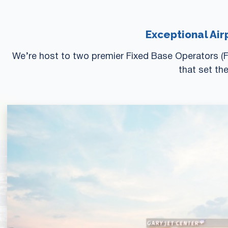
Exceptional Air
We’re host to two premier Fixed Base Operators (F
that set th