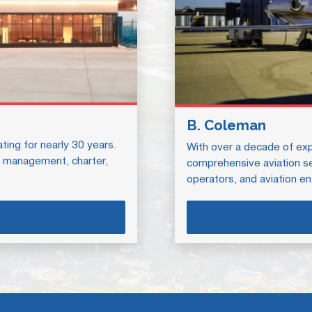
B. Coleman
ing for nearly 30 years.
With over a decade of exp
ft management, charter,
comprehensive aviation ser
operators, and aviation en