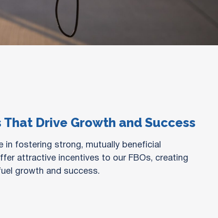
s That Drive Growth and Success
 in fostering strong, mutually beneficial
fer attractive incentives to our FBOs, creating
 fuel growth and success.