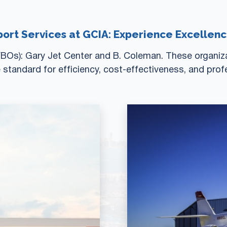
port Services at GCIA: Experience Excellen
BOs): Gary Jet Center and B. Coleman. These organizat
e standard for efficiency, cost-effectiveness, and prof